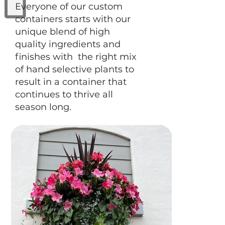
Everyone of our custom
containers starts with our
unique blend of high
quality ingredients and
finishes with the right mix
of hand selective plants to
result in a container that
continues to thrive all
season long.