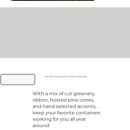
Your favorite pots don't have to hibernate
With a mix of cut greenery,
ribbon, frosted pine cones,
and hand selected accents,
keep your favorite containers
working for you all year
around