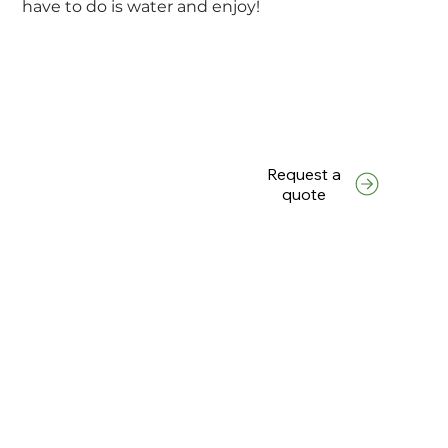
have to do is water and enjoy!
Request a
quote