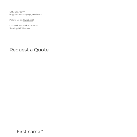
(785) 893-0877
hogelinlandscape@gmail.com
Follow us on
Facebook
!
Located in Lyndon, Kansas
Serving NE Kansas
Request a Quote
First name
*