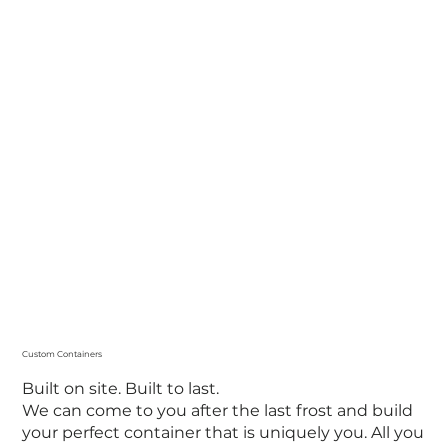
Custom Containers
Built on site. Built to last.
We can come to you after the last frost and build
your perfect container that is uniquely you. All you