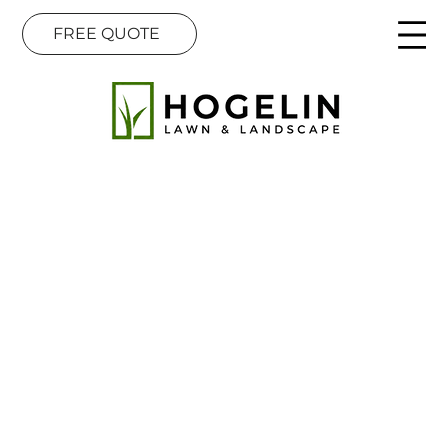
FREE QUOTE