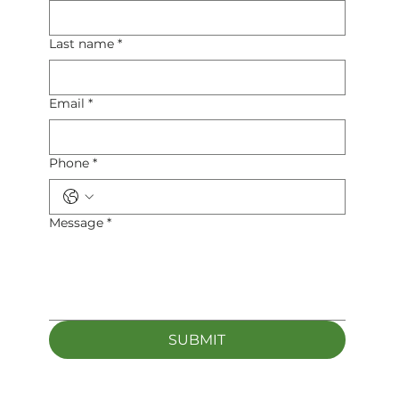
Last name
*
Email
*
Phone
*
Message
*
SUBMIT