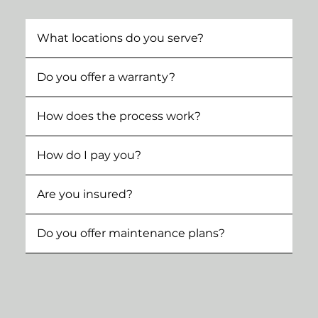
What locations do you serve?
Do you offer a warranty?
How does the process work?
How do I pay you?
Are you insured?
Do you offer maintenance plans?