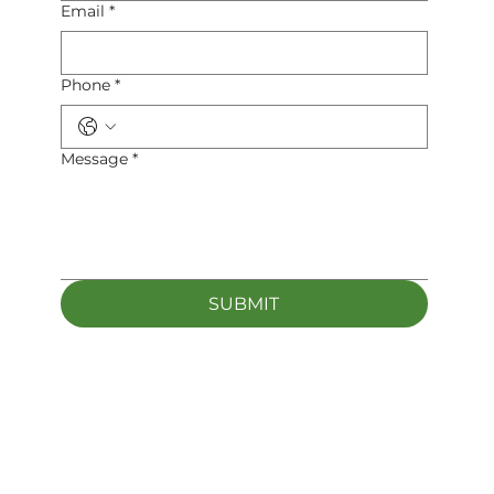
Email
*
Phone
*
Message
*
SUBMIT