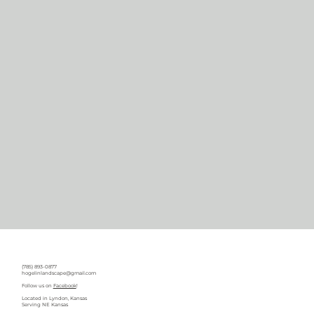
(785) 893-0877
hogelinlandscape@gmail.com
Follow us on
Facebook
!
Located in Lyndon, Kansas
Serving NE Kansas