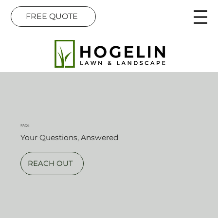
FREE QUOTE
FAQs
Your Questions, Answered
REACH OUT