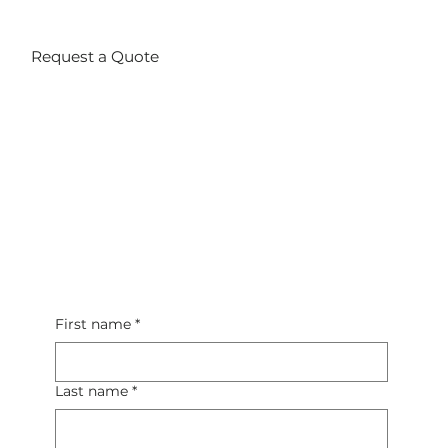
Request a Quote
First name
*
Last name
*